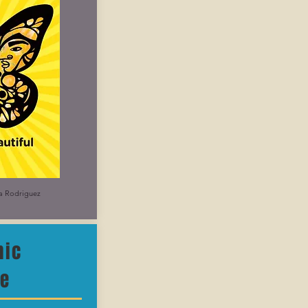
na Rodriguez
nic
re