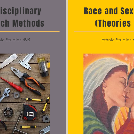
disciplinary
Race and Sex
rch Methods
(Theories 
ic Studies 498
Ethnic Studies 