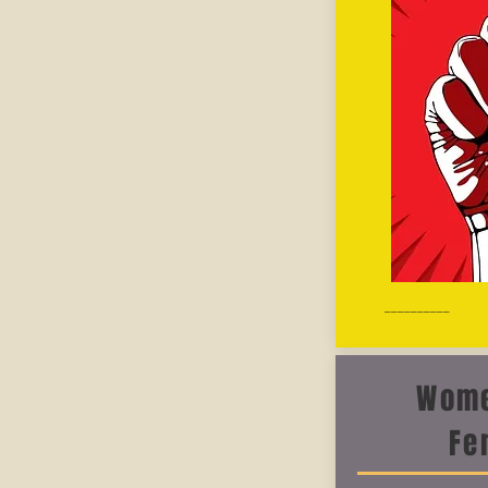
__________
Wome
Fe