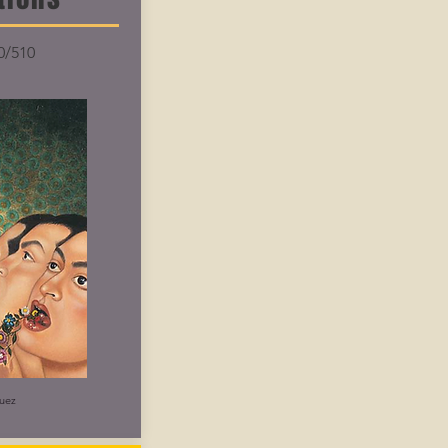
0/510
uez