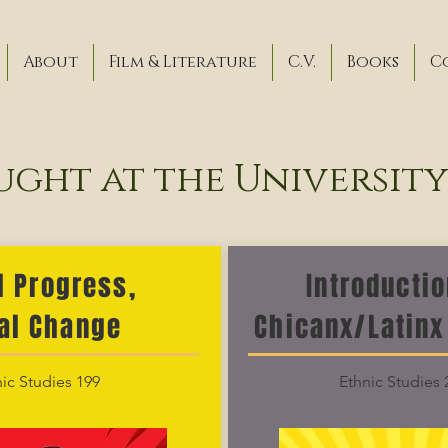
About
Film & Literature
C.V.
Books
C
ught at the Universit
l Progress,
Introductio
al Change
Chicanx/Latinx
ic Studies 199
Ethnic Studies 