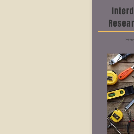
Inter
Resea
Ethn