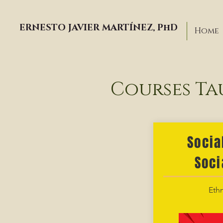
ERNESTO JAVIER MARTÍNEZ, PhD
Home
Courses Ta
Socia
Soci
Ethn