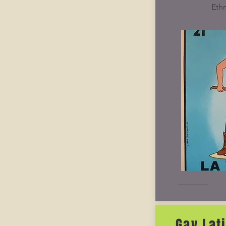
Ethn
__________
Gay Lat