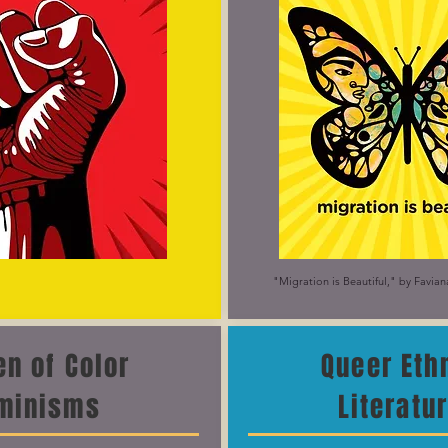
"Migration is Beautiful," by Favia
n of Color
Queer Eth
minisms
Literatu