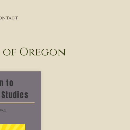
ontact
y of Oregon
n to
 Studies
254