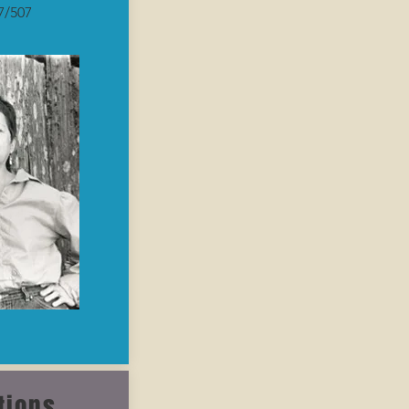
7/507
tions