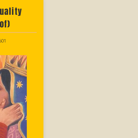
uality
of)
601