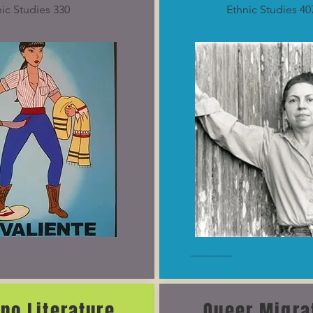
ic Studies 330
Ethnic Studies 40
__________
ino Literature
Queer Migra