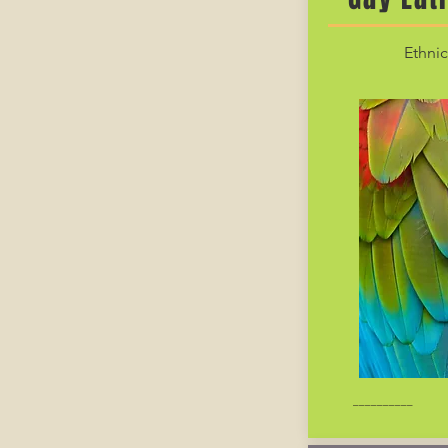
Ethnic
__________