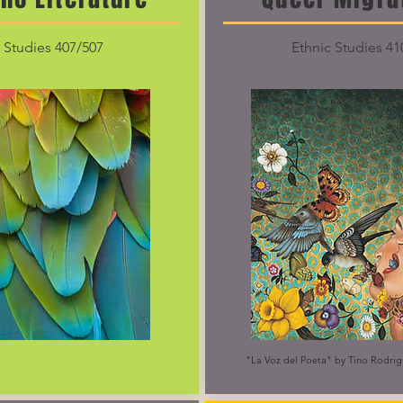
 Studies 407/507
Ethnic Studies 41
"La Voz del Poeta" by Tino Rodrig