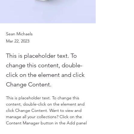
Sean Michaels
Mar 22, 2023
This is placeholder text. To
change this content, double-
click on the element and click
Change Content.
This is placeholder text. To change this 
content, double-click on the element and 
click Change Content. Want to view and 
manage all your collections? Click on the 
Content Manager button in the Add panel 
on the left. Here, you can make changes to 