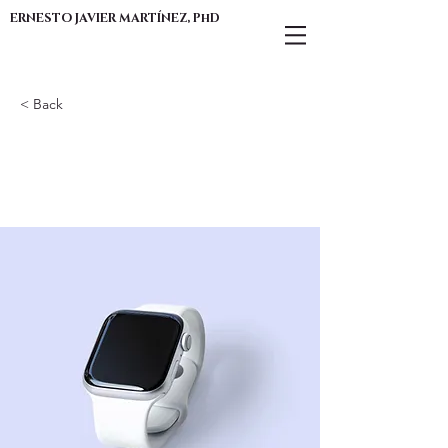
ERNESTO JAVIER MARTÍNEZ, PhD
< Back
Best smart
wearables of 2023